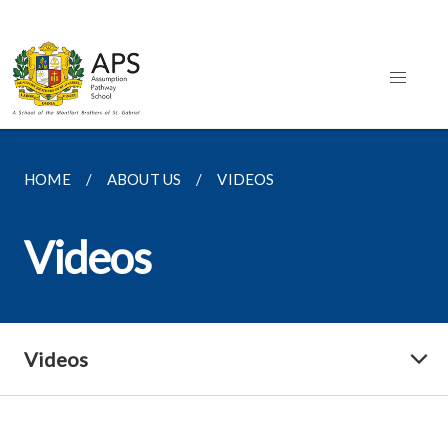
HOME
ABOUT US
VIDEOS
Videos
Videos