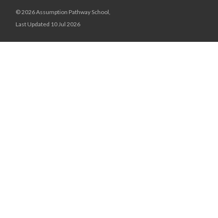
© 2026 Assumption Pathway School,
Last Updated 10 Jul 2026