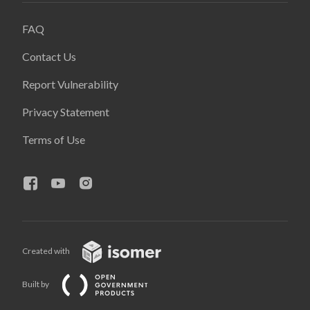
FAQ
Contact Us
Report Vulnerability
Privacy Statement
Terms of Use
Created with
Built by