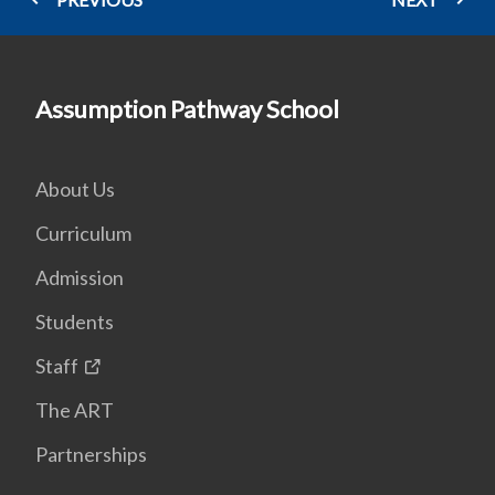
Assumption Pathway School
About Us
Curriculum
Admission
Students
Staff
The ART
Partnerships