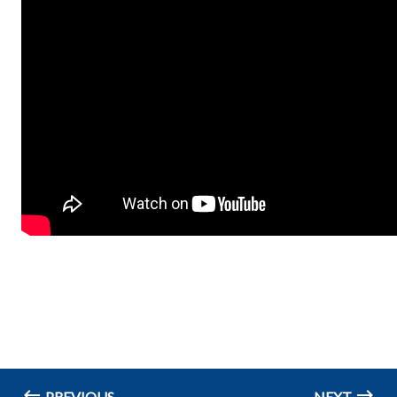
PREVIOUS
NEXT