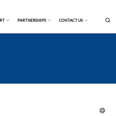
ART
PARTNERSHIPS
CONTACT US