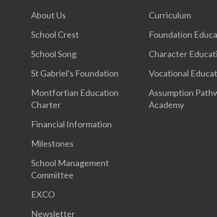
About Us
Curriculum
School Crest
Foundation Educa
School Song
Character Educat
St Gabriel's Foundation
Vocational Educa
Montfortian Education
Assumption Path
Charter
Academy
Financial Information
Milestones
School Management
Committee
EXCO
Newsletter