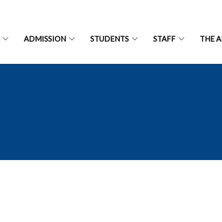
ADMISSION
STUDENTS
STAFF
THE 