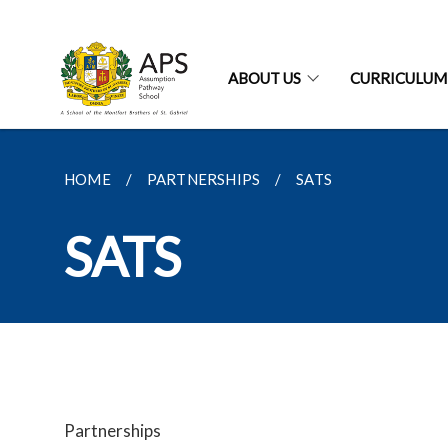
ABOUT US
CURRICULUM
HOME
PARTNERSHIPS
SATS
SATS
Partnerships