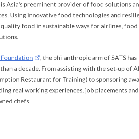
is Asia's preeminent provider of food solutions an
ces. Using innovative food technologies and resili
, quality food in sustainable ways for airlines, food
tutions.
 Foundation
, the philanthropic arm of SATS has
than a decade. From assisting with the set-up of A
mption Restaurant for Training) to sponsoring awar
ding real working experiences, job placements and
ned chefs.