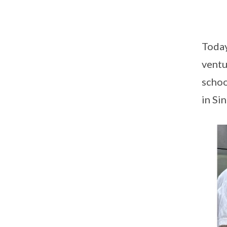
Today
ventu
schoo
in Si