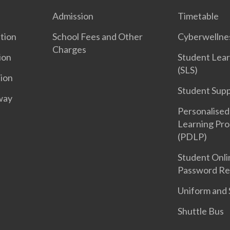
Admission
Timetable
tion
School Fees and Other
Cyberwelln
Charges
ion
Student Lear
(SLS)
tion
Student Sup
way
Personalised 
Learning Pr
(PDLP)
Student Onli
Password Re
Uniform and 
Shuttle Bus