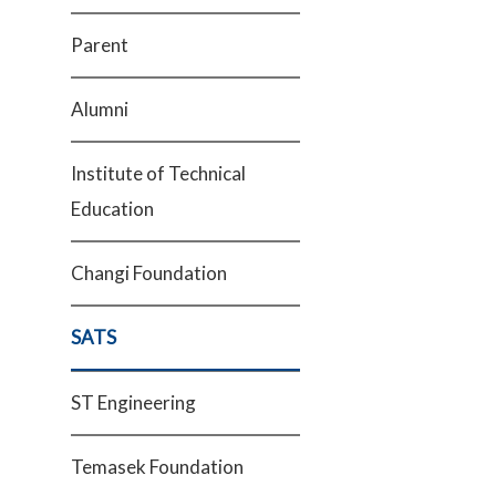
Parent
Alumni
Institute of Technical
Education
Changi Foundation
SATS
ST Engineering
Temasek Foundation