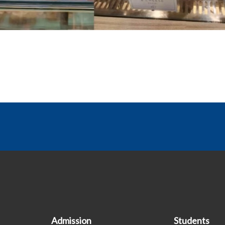
Admission
Students