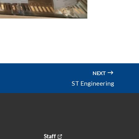
NEXT
ST Engineering
Staff