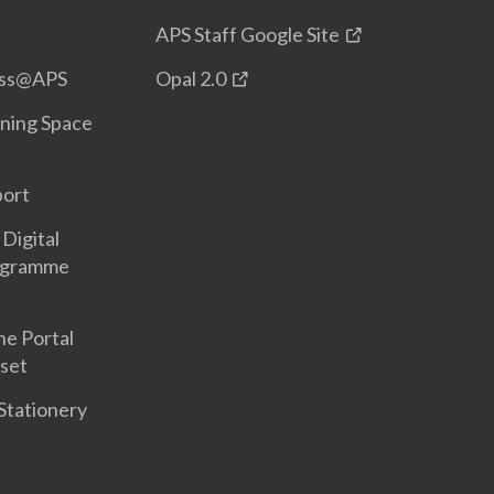
APS Staff Google Site
ess@APS
Opal 2.0
ning Space
port
Digital
ogramme
ne Portal
set
Stationery