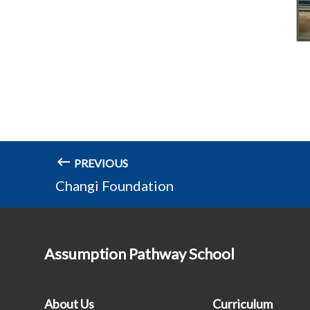
PREVIOUS
Changi Foundation
Assumption Pathway School
About Us
Curriculum