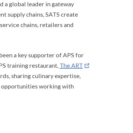
d a global leader in gateway
ent supply chains, SATS create
 service chains, retailers and
 been a key supporter of APS for
PS training restaurant,
The ART
ds, sharing culinary expertise,
 opportunities working with