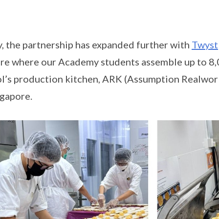
, the partnership has expanded further with
Twyst
re where our Academy students assemble up to 8,0
l’s production kitchen, ARK (Assumption Realwork
ngapore.