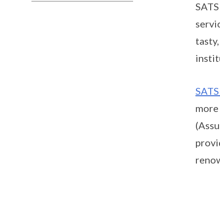
SATS 
servi
tasty
insti
SATS
more 
(Assu
provi
renow