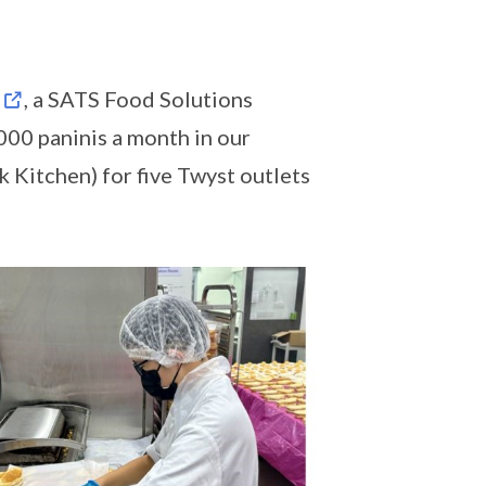
, a SATS Food Solutions
00 paninis a month in our
 Kitchen) for five Twyst outlets