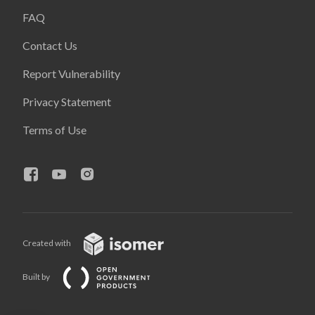
FAQ
Contact Us
Report Vulnerability
Privacy Statement
Terms of Use
Created with
Built by