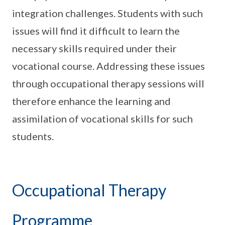
integration challenges. Students with such
issues will find it difficult to learn the
necessary skills required under their
vocational course. Addressing these issues
through occupational therapy sessions will
therefore enhance the learning and
assimilation of vocational skills for such
students.
Occupational Therapy
Programme