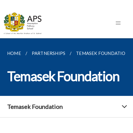
HOME
PARTNERSHIPS
TEMASEK FOUNDATION
Temasek Foundation
Temasek Foundation