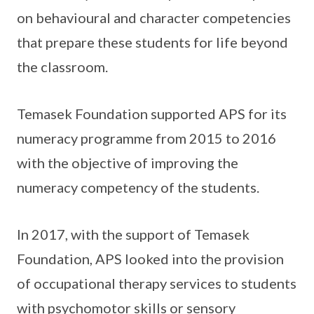
on behavioural and character competencies
that prepare these students for life beyond
the classroom.
Temasek Foundation supported APS for its
numeracy programme from 2015 to 2016
with the objective of improving the
numeracy competency of the students.
In 2017, with the support of Temasek
Foundation, APS looked into the provision
of occupational therapy services to students
with psychomotor skills or sensory