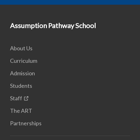
Assumption Pathway School
About Us
Curriculum
Admission
Students
Staff
The ART
Partnerships