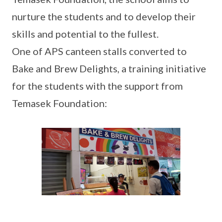
nurture the students and to develop their
skills and potential to the fullest.
One of APS canteen stalls converted to
Bake and Brew Delights, a training initiative
for the students with the support from
Temasek Foundation: