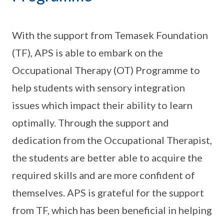
With the support from Temasek Foundation
(TF), APS is able to embark on the
Occupational Therapy (OT) Programme to
help students with sensory integration
issues which impact their ability to learn
optimally. Through the support and
dedication from the Occupational Therapist,
the students are better able to acquire the
required skills and are more confident of
themselves. APS is grateful for the support
from TF, which has been beneficial in helping