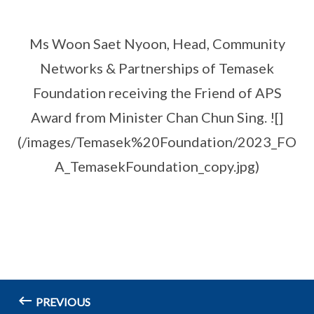
Ms Woon Saet Nyoon, Head, Community
Networks & Partnerships of Temasek
Foundation receiving the Friend of APS
Award from Minister Chan Chun Sing. ![]
(/images/Temasek%20Foundation/2023_FO
A_TemasekFoundation_copy.jpg)
PREVIOUS