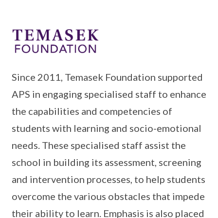
Since 2011, Temasek Foundation supported
APS in engaging specialised staff to enhance
the capabilities and competencies of
students with learning and socio-emotional
needs. These specialised staff assist the
school in building its assessment, screening
and intervention processes, to help students
overcome the various obstacles that impede
their ability to learn. Emphasis is also placed