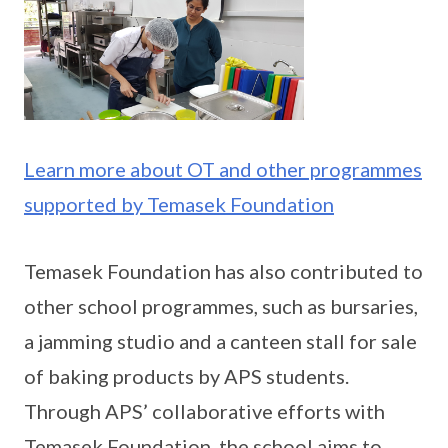
Learn more about OT and other programmes
supported by Temasek Foundation
Temasek Foundation has also contributed to
other school programmes, such as bursaries,
a jamming studio and a canteen stall for sale
of baking products by APS students.
Through APS’ collaborative efforts with
Temasek Foundation, the school aims to