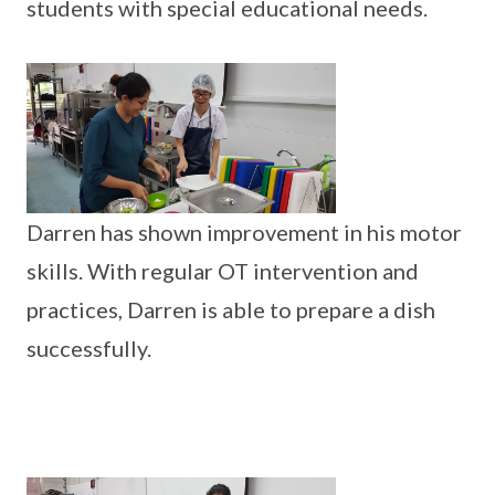
students with special educational needs.
Darren has shown improvement in his motor
skills. With regular OT intervention and
practices, Darren is able to prepare a dish
successfully.