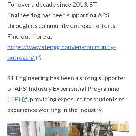
For over a decade since 2013, ST
Engineering has been supporting APS
through its community outreach efforts.
Find out more at
https://www.stengg.com/en/community-
outreach/.
ST Engineering has been a strong supporter
of APS’ Industry Experiential Programme
(IEP)
, providing exposure for students to
experience working in the industry.