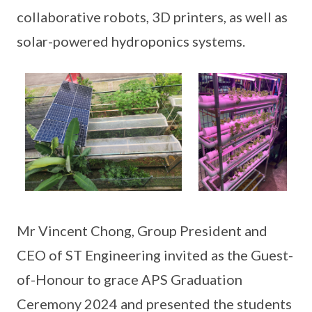
collaborative robots, 3D printers, as well as
solar-powered hydroponics systems.
Mr Vincent Chong, Group President and
CEO of ST Engineering invited as the Guest-
of-Honour to grace APS Graduation
Ceremony 2024 and presented the students