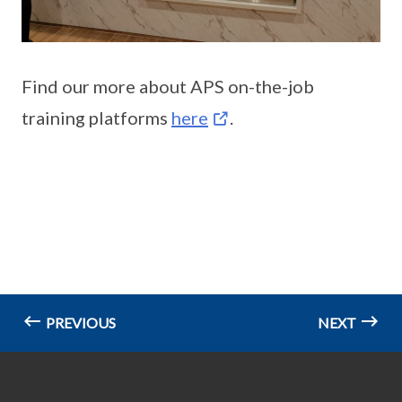
Find our more about APS on-the-job
training platforms
here
.
PREVIOUS
NEXT