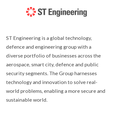
ST Engineering is a global technology,
defence and engineering group with a
diverse portfolio of businesses across the
aerospace, smart city, defence and public
security segments. The Group harnesses
technology and innovation to solve real-
world problems, enabling a more secure and
sustainable world.