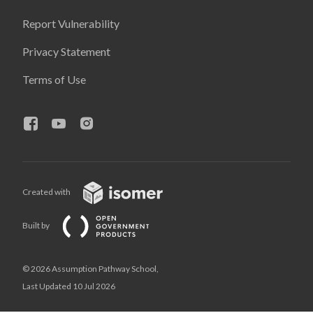
Report Vulnerability
Privacy Statement
Terms of Use
Created with
Built by
© 2026 Assumption Pathway School,
Last Updated 10 Jul 2026