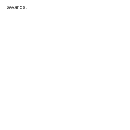
awards.