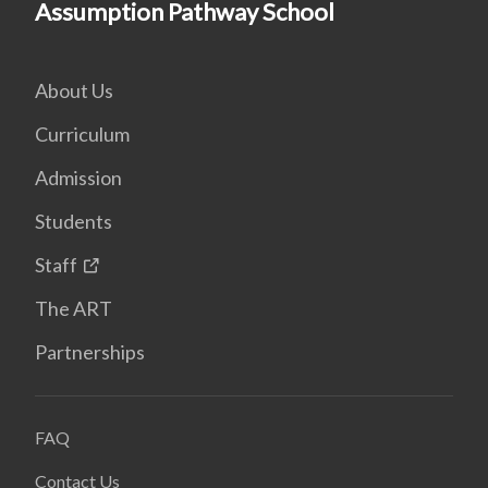
Assumption Pathway School
About Us
Curriculum
Admission
Students
Staff
The ART
Partnerships
FAQ
Contact Us