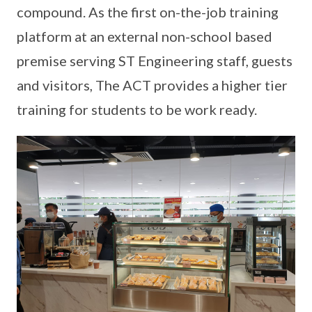
compound. As the first on-the-job training
platform at an external non-school based
premise serving ST Engineering staff, guests
and visitors, The ACT provides a higher tier
training for students to be work ready.