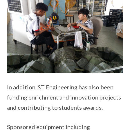
In addition, ST Engineering has also been
funding enrichment and innovation projects
and contributing to students awards.
Sponsored equipment including