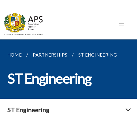
HOME
PARTNERSHIPS
ST ENGINEERING
ST Engineering
ST Engineering