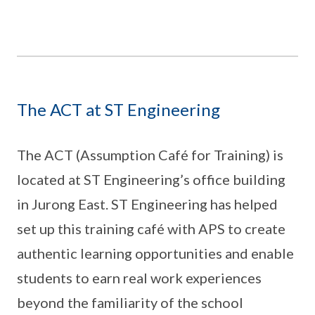
The ACT at ST Engineering
The ACT (Assumption Café for Training) is
located at ST Engineering’s office building
in Jurong East. ST Engineering has helped
set up this training café with APS to create
authentic learning opportunities and enable
students to earn real work experiences
beyond the familiarity of the school