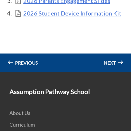
2026 Parents Engagement Slides
2026 Student Device Information Kit
PREVIOUS
NEXT
Assumption Pathway School
About Us
Curriculum