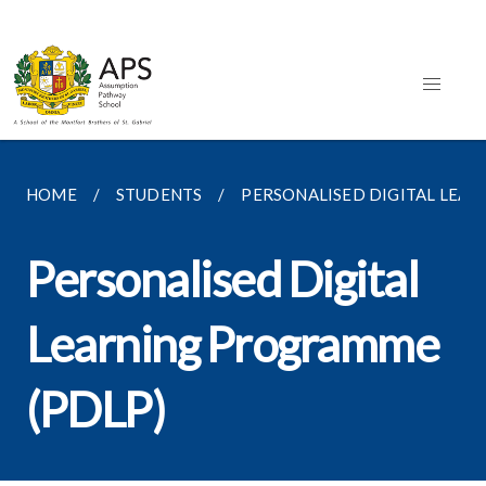
HOME
STUDENTS
PERSONALISED DIGITAL LEA
Personalised Digital
Learning Programme
(PDLP)