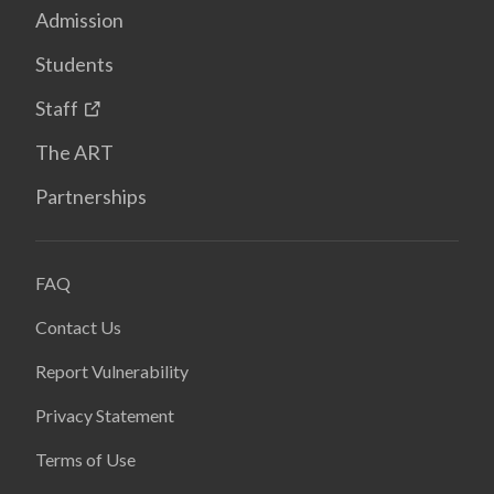
Admission
Students
Staff
The ART
Partnerships
FAQ
Contact Us
Report Vulnerability
Privacy Statement
Terms of Use