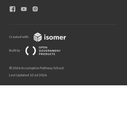
Created with
Built by
© 2026 Assumption Pathway School,
Last Updated 10 Jul 2026