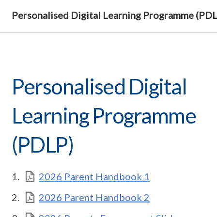
Personalised Digital Learning Programme (PD
Personalised Digital
Learning Programme
(PDLP)
2026 Parent Handbook 1
2026 Parent Handbook 2