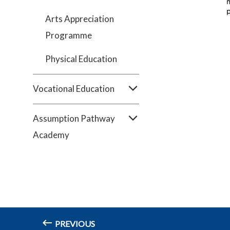
Arts Appreciation
Programme
Physical Education
Vocational Education
Assumption Pathway
Academy
PREVIOUS