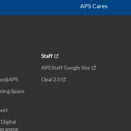
APS Cares
Staff
APS Staff Google Site
ess@APS
Opal 2.0
ning Space
port
Digital
ogramme