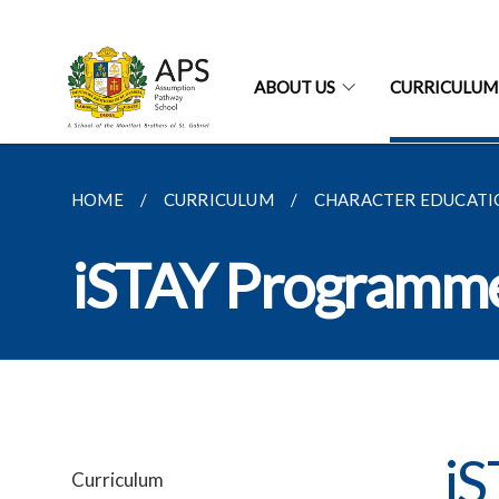
ABOUT US
CURRICULUM
HOME
CURRICULUM
CHARACTER EDUCATI
iSTAY Programm
i
Curriculum