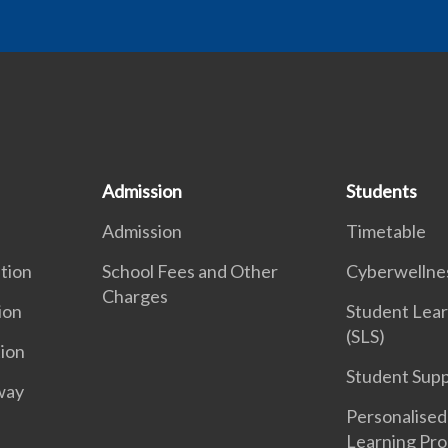
Admission
Students
Admission
Timetable
tion
School Fees and Other
Cyberwelln
Charges
ion
Student Lear
(SLS)
tion
Student Sup
way
Personalised 
Learning Pr