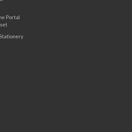
ne Portal
set
Stationery