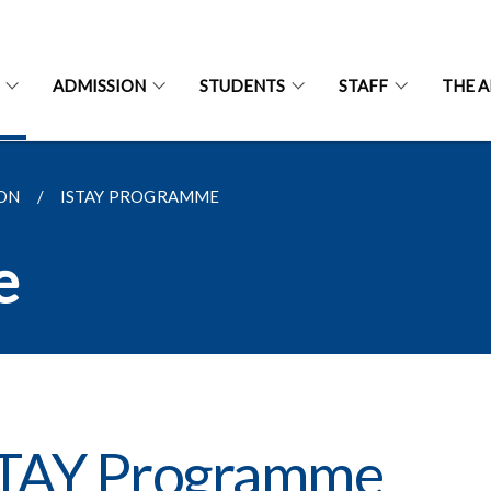
ADMISSION
STUDENTS
STAFF
THE 
ON
ISTAY PROGRAMME
e
STAY Programme