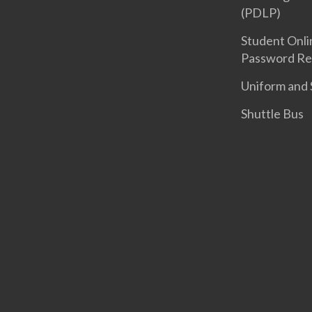
(PDLP)
Student Onli
Password Re
Uniform and 
Shuttle Bus