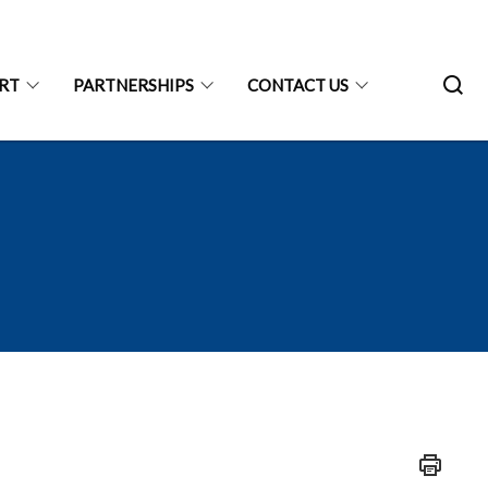
ART
PARTNERSHIPS
CONTACT US