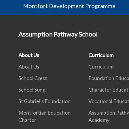
Montfort Development Programme
Assumption Pathway School
About Us
Curriculum
About Us
Curriculum
School Crest
Foundation Educa
School Song
Character Educat
St Gabriel's Foundation
Vocational Educa
Montfortian Education
Assumption Path
Charter
Academy