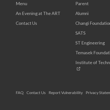
Menu
Parent
An Evening at The ART
Alumni
Contact Us
Changi Foundatio
SATS
ST Engineering
Temasek Foundat
Institute of Techn
FAQ
Contact Us
Report Vulnerability
Privacy State