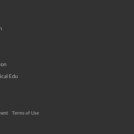
n
ion
ical Edu
ment
Terms of Use