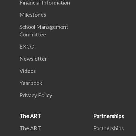
Financial Information
Milestones
School Management
Committee
EXCO
Newsletter
Videos
Yearbook
Privacy Policy
The ART
Partnerships
The ART
Partnerships