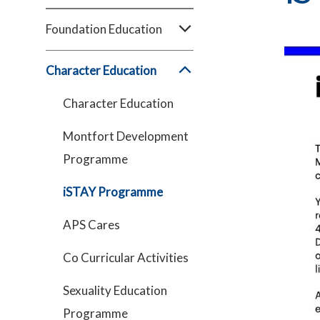
Foundation Education
Character Education
Character Education
Montfort Development
Programme
iSTAY Programme
APS Cares
Co Curricular Activities
Sexuality Education
Programme